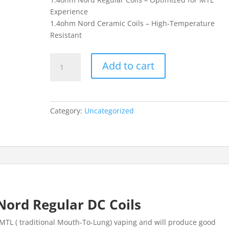
Experience
1.4ohm Nord Ceramic Coils – High-Temperature
Resistant
0.6ohm
Add to cart
Nord
Regular
DC
Coils
Category:
Uncategorized
quantity
ord Regular DC Coils
 MTL ( traditional Mouth-To-Lung) vaping and will produce good