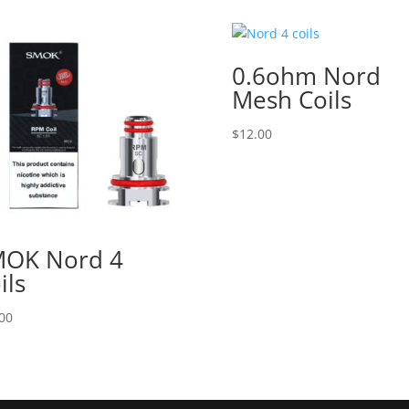
0.6ohm Nord
Mesh Coils
$
12.00
OK Nord 4
ils
00