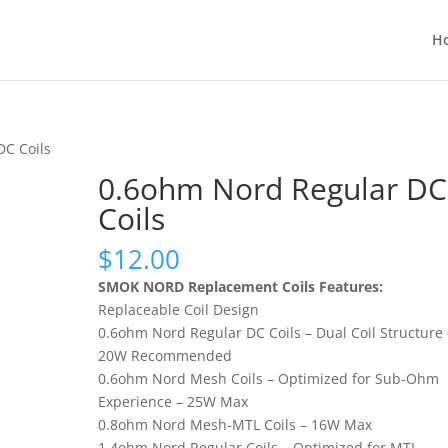
H
DC Coils
0.6ohm Nord Regular DC
Coils
$
12.00
SMOK NORD Replacement Coils Features:
Replaceable Coil Design
0.6ohm Nord Regular DC Coils – Dual Coil Structure 
20W Recommended
0.6ohm Nord Mesh Coils – Optimized for Sub-Ohm
Experience – 25W Max
0.8ohm Nord Mesh-MTL Coils – 16W Max
1.4ohm Nord Regular Coils – Optimized for MTL