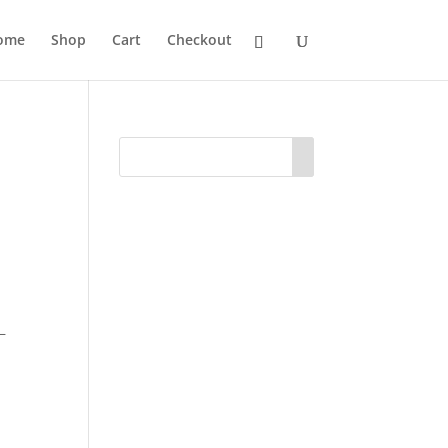
ome
Shop
Cart
Checkout
–