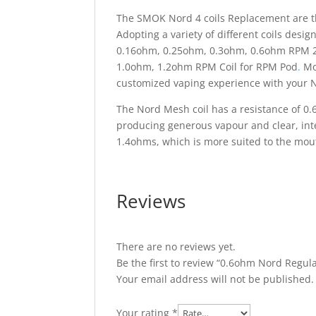
The SMOK Nord 4 coils Replacement are th
Adopting a variety of different coils desi
0.16ohm, 0.25ohm, 0.3ohm, 0.6ohm RPM 2
1.0ohm, 1.2ohm RPM Coil for RPM Pod
.
Mor
customized vaping experience with your 
The Nord Mesh coil has a resistance of 0.
producing generous vapour and clear, inte
1.4ohms, which is more suited to the mouth-
Reviews
There are no reviews yet.
Be the first to review “0.6ohm Nord Regula
Your email address will not be published.
Your rating
*