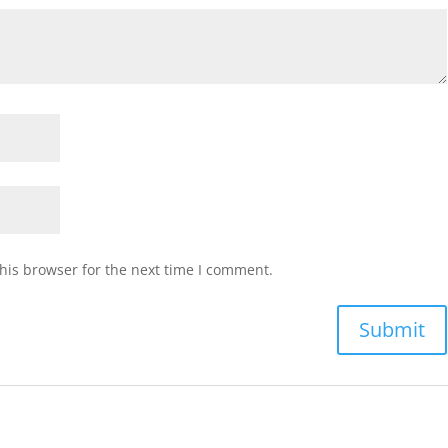
his browser for the next time I comment.