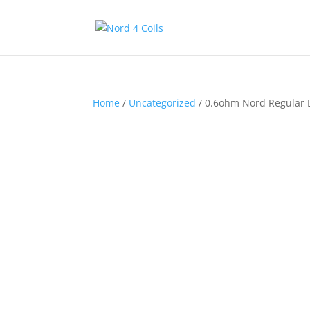
Home
/
Uncategorized
/ 0.6ohm Nord Regular 