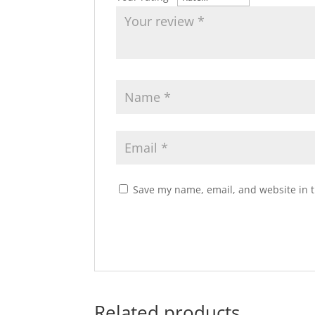
Save my name, email, and website in t
Related products