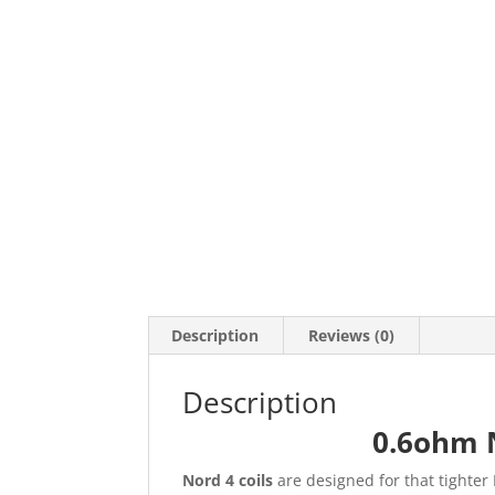
Description
Reviews (0)
Description
0.6ohm N
Nord 4 coils
are designed for that tighter