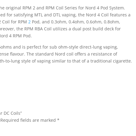
e original RPM 2 and RPM Coil Series for Nord 4 Pod System.
gned for satisfying MTL and DTL vaping, the Nord 4 Coil features a
 Coil for RPM
2
Pod, and 0.3ohm, 0.4ohm, 0.6ohm, 0.8ohm,
eover, the RPM RBA Coil utilizes a dual post build deck for
Nord 4 RPM Pod.
6ohms and is perfect for sub ohm-style direct-lung vaping,
nse flavour. The standard Nord coil offers a resistance of
to-lung style of vaping similar to that of a traditional cigarette.
r DC Coils”
Required fields are marked
*