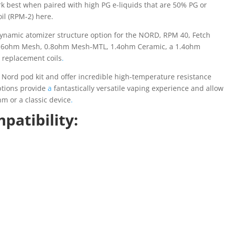
ork best when paired with high PG e-liquids that are 50% PG or
il (RPM-2) here.
ynamic atomizer structure option for the NORD, RPM 40, Fetch
s 0.6ohm Mesh, 0.8ohm Mesh-MTL, 1.4ohm Ceramic, a 1.4ohm
5) replacement coils
.
e Nord pod kit and offer incredible high-temperature resistance
options provide
a
fantastically versatile vaping experience and allow
hm or a classic device
.
atibility: