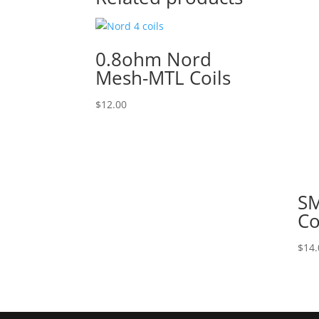
0.8ohm Nord
Mesh-MTL Coils
$
12.00
SM
Co
$
14.