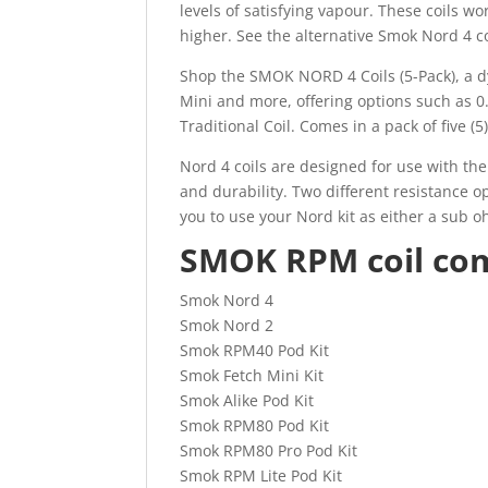
levels of satisfying vapour. These coils w
higher. See the alternative Smok Nord 4 co
Shop the SMOK NORD 4 Coils (5-Pack), a d
Mini and more, offering options such a
Traditional Coil. Comes in a pack of five (
Nord 4 coils are designed for use with th
and durability. Two different resistance 
you to use your Nord kit as either a sub o
SMOK RPM coil comp
Smok Nord 4
Smok Nord 2
Smok RPM40 Pod Kit
Smok Fetch Mini Kit
Smok Alike Pod Kit
Smok RPM80 Pod Kit
Smok RPM80 Pro Pod Kit
Smok RPM Lite Pod Kit